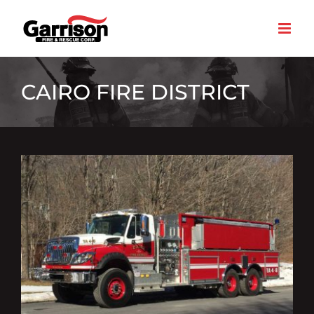
Skip
to
content
CAIRO FIRE DISTRICT