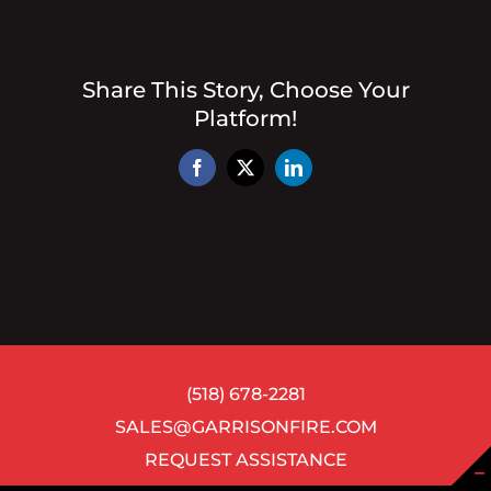
Share This Story, Choose Your
Platform!
Facebook
X
LinkedIn
(518) 678-2281
SALES@GARRISONFIRE.COM
REQUEST ASSISTANCE