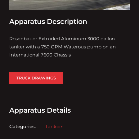
Apparatus Description
Rosenbauer Extruded Aluminum 3000 gallon
tanker with a 750 GPM Waterous pump on an
International 7600 Chassis
TRUCK DRAWINGS
Apparatus Details
Categories:
Tankers