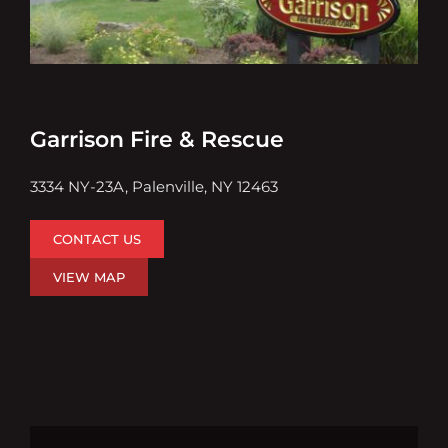
Garrison Fire & Rescue
3334 NY-23A, Palenville, NY 12463
CONTACT US
VIEW MAP