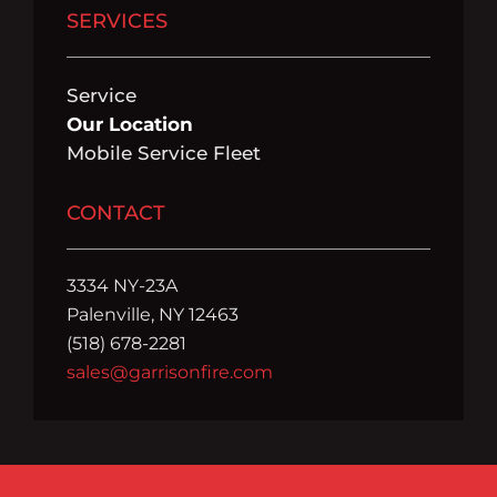
SERVICES
Service
Our Location
Mobile Service Fleet
CONTACT
3334 NY-23A
Palenville, NY 12463
(518) 678-2281
sales@garrisonfire.com