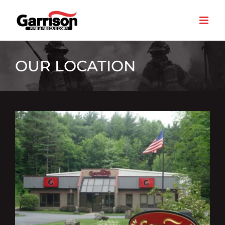
Skip
to
content
OUR LOCATION