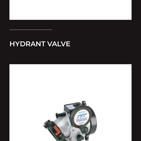
HYDRANT VALVE