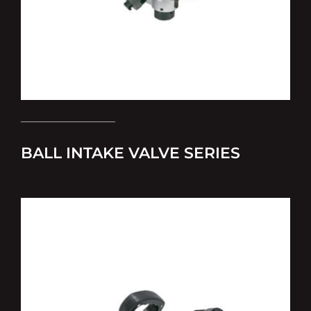
BALL INTAKE VALVE SERIES