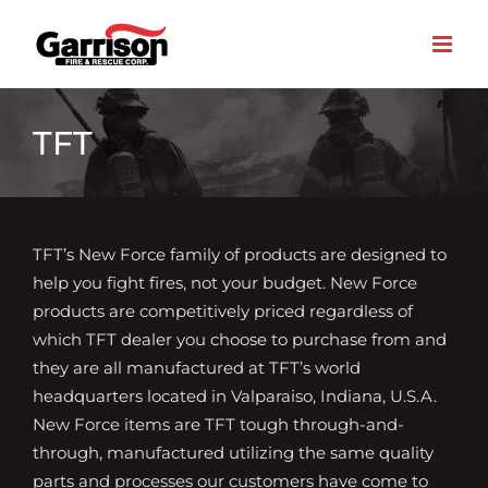
Skip
to
content
TFT
TFT’s New Force family of products are designed to
help you fight fires, not your budget. New Force
products are competitively priced regardless of
which TFT dealer you choose to purchase from and
they are all manufactured at TFT’s world
headquarters located in Valparaiso, Indiana, U.S.A.
New Force items are TFT tough through-and-
through, manufactured utilizing the same quality
parts and processes our customers have come to