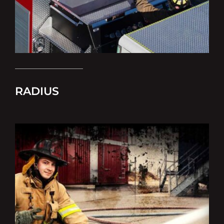
RADIUS