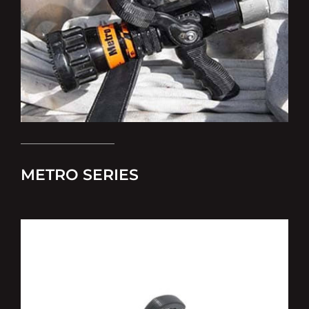
METRO SERIES