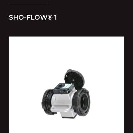
SHO-FLOW® 1