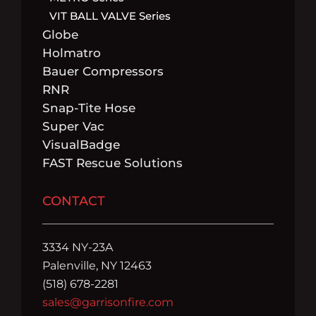
VIT BALL VALVE Series
Globe
Holmatro
Bauer Compressors
RNR
Snap-Tite Hose
Super Vac
VisualBadge
FAST Rescue Solutions
CONTACT
3334 NY-23A
Palenville, NY 12463
(518) 678-2281
sales@garrisonfire.com