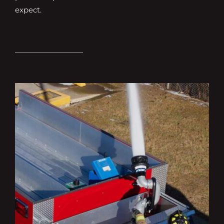
expect.