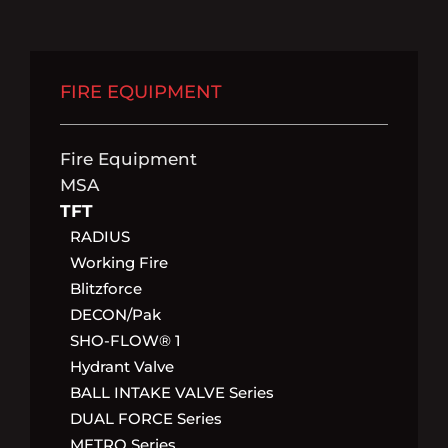
FIRE EQUIPMENT
Fire Equipment
MSA
TFT
RADIUS
Working Fire
Blitzforce
DECON/pak
SHO-FLOW® 1
Hydrant Valve
BALL INTAKE VALVE Series
DUAL FORCE Series
METRO Series