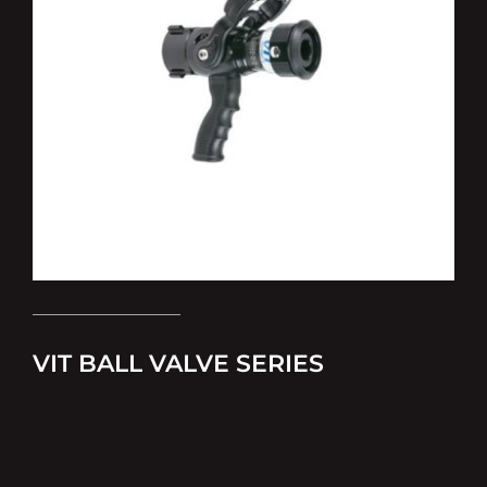
VIT BALL VALVE SERIES