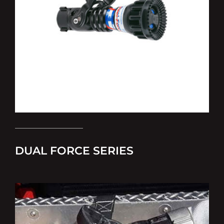
DUAL FORCE SERIES