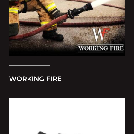
WORKING FIRE