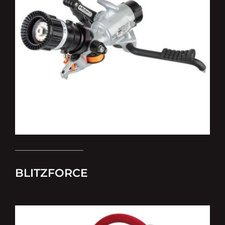
BLITZFORCE