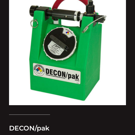
DECON/pak