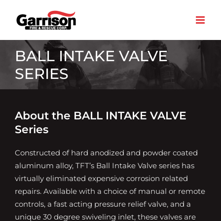
Skip
to
content
BALL INTAKE VALVE
SERIES
About the BALL INTAKE VALVE
Series
Constructed of hard anodized and powder coated
aluminum alloy, TFT’s Ball Intake Valve series has
virtually eliminated expensive corrosion related
repairs. Available with a choice of manual or remote
controls, a fast acting pressure relief valve, and a
unique 30 degree swiveling inlet, these valves are