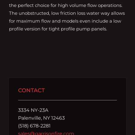
the perfect choice for high volume flow operations.
The unobstructed, low friction loss water way allows
for maximum flow and models even include a low
profile version for tight profile pump panels.
CONTACT
3334 NY-23A
Palenville, NY 12463
(518) 678-2281
sales@garrisonfire.com