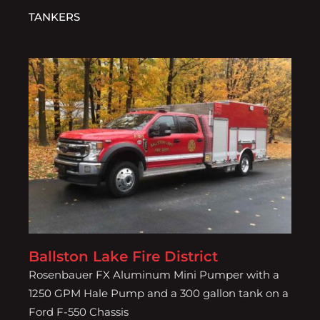
TANKERS
Ballston Lake Fire District
Ballston Lake Fire District
Rosenbauer FX Aluminum Mini Pumper with a
1250 GPM Hale Pump and a 300 gallon tank on a
Ford F-550 Chassis