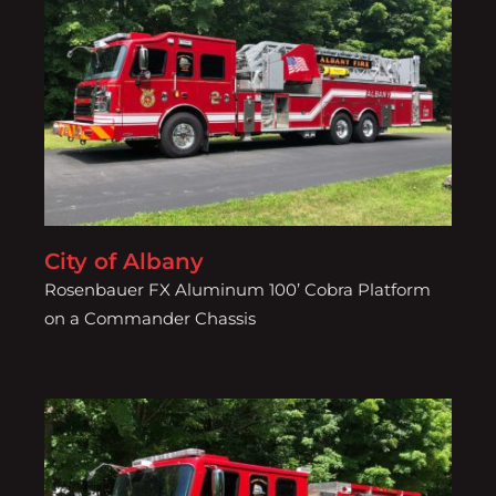
City of Albany
City of Albany
Rosenbauer FX Aluminum 100’ Cobra Platform
on a Commander Chassis