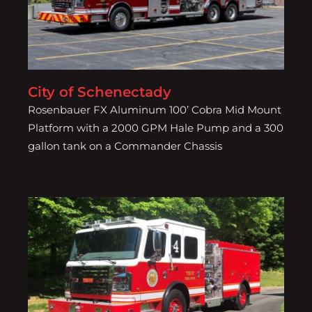
City of Schenectady
Rosenbauer FX Aluminum 100’ Cobra Mid Mount
Platform with a 2000 GPM Hale Pump and a 300
gallon tank on a Commander Chassis
City of Troy