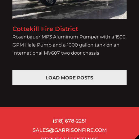
Cottekill Fire District
Rosenbauer MP3 Aluminum Pumper with a 1500
GPM Hale Pump and a 1000 gallon tank on an
International MV607 two door chassis
LOAD MORE POSTS
(518) 678-2281
SALES@GARRISONFIRE.COM