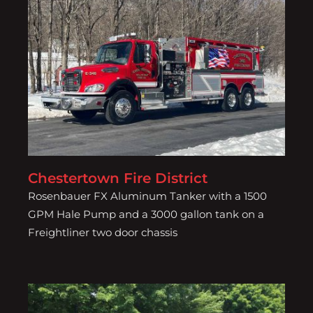
Chestertown Fire District
Chestertown Fire District
Rosenbauer FX Aluminum Tanker with a 1500
GPM Hale Pump and a 3000 gallon tank on a
Freightliner two door chassis