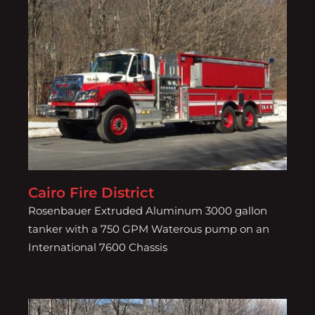
Cairo Fire District
Cairo Fire District
Rosenbauer Extruded Aluminum 3000 gallon
tanker with a 750 GPM Waterous pump on an
International 7600 Chassis