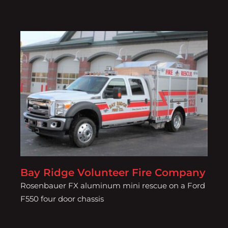
Bay Ridge Volunteer Fire
Company
Bay Ridge Volunteer Fire Company
Rosenbauer FX aluminum mini rescue on a Ford
F550 four door chassis