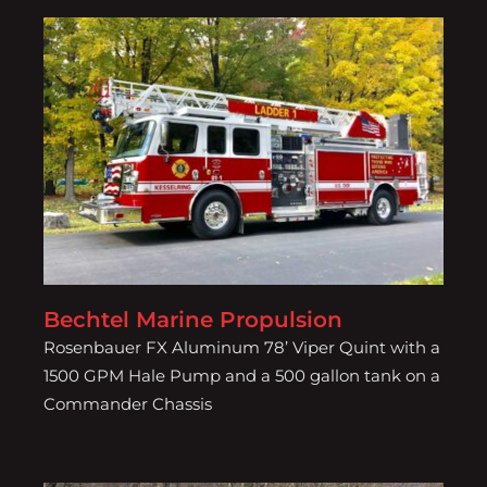
Bechtel Marine Propulsion
Bechtel Marine Propulsion
Rosenbauer FX Aluminum 78’ Viper Quint with a
1500 GPM Hale Pump and a 500 gallon tank on a
Commander Chassis