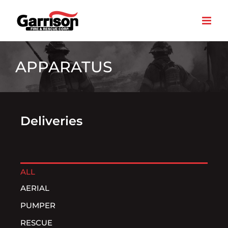
Skip
to
content
APPARATUS
Deliveries
ALL
AERIAL
PUMPER
RESCUE