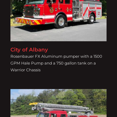
City of Albany
City of Albany
Rosenbauer FX Aluminum pumper with a 1500
GPM Hale Pump and a 750 gallon tank on a
Warrior Chassis