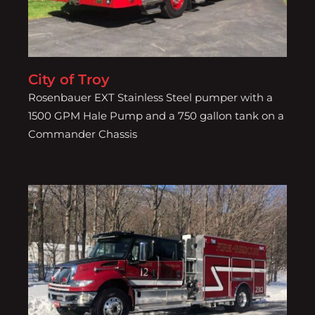
City of Troy
Rosenbauer EXT Stainless Steel pumper with a
1500 GPM Hale Pump and a 750 gallon tank on a
Commander Chassis
Cottekill Fire District