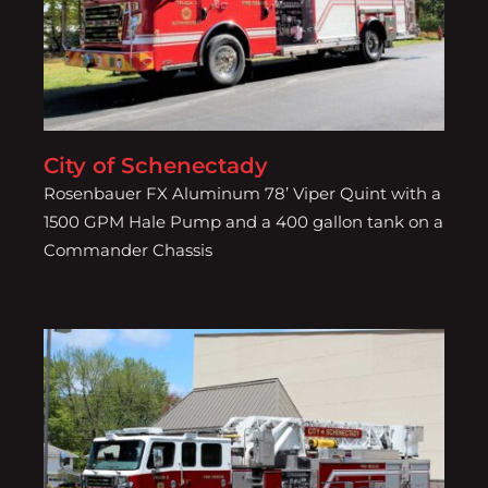
City of Schenectady
City of Schenectady
Rosenbauer FX Aluminum 78’ Viper Quint with a
1500 GPM Hale Pump and a 400 gallon tank on a
Commander Chassis
City of Schenectady