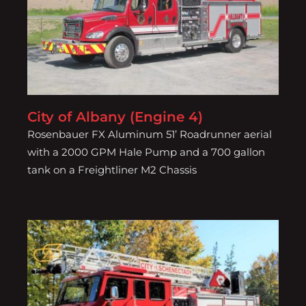
City of Albany (Engine 4)
City of Albany (Engine 4)
Rosenbauer FX Aluminum 51’ Roadrunner aerial
with a 2000 GPM Hale Pump and a 700 gallon
tank on a Freightliner M2 Chassis