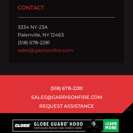
CONTACT
3334 NY-23A
Palenville, NY 12463
(518) 678-2281
sales@garrisonfire.com
(518) 678-2281
SALES@GARRISONFIRE.COM
REQUEST ASSISTANCE
©
2026 ALL RIGHTS RESERVED