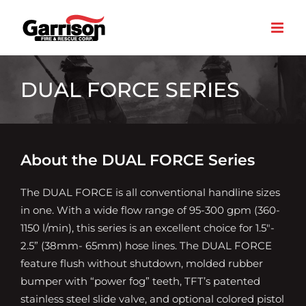
Skip
to
content
DUAL FORCE SERIES
About the DUAL FORCE Series
The DUAL FORCE is all conventional handline sizes
in one. With a wide flow range of 95-300 gpm (360-
1150 l/min), this series is an excellent choice for 1.5″-
2.5” (38mm- 65mm) hose lines. The DUAL FORCE
feature flush without shutdown, molded rubber
bumper with “power fog” teeth, TFT’s patented
stainless steel slide valve, and optional colored pistol