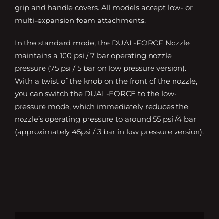
grip and handle covers. All models accept low- or
multi-expansion foam attachments.
In the standard mode, the DUAL-FORCE Nozzle
maintains a 100 psi / 7 bar operating nozzle
pressure (75 psi / 5 bar on low pressure version).
With a twist of the knob on the front of the nozzle,
you can switch the DUAL-FORCE to the low-
pressure mode, which immediately reduces the
nozzle’s operating pressure to around 55 psi /4 bar
(approximately 45psi / 3 bar in low pressure version).