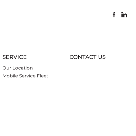
SERVICE
CONTACT US
Our Location
Mobile Service Fleet