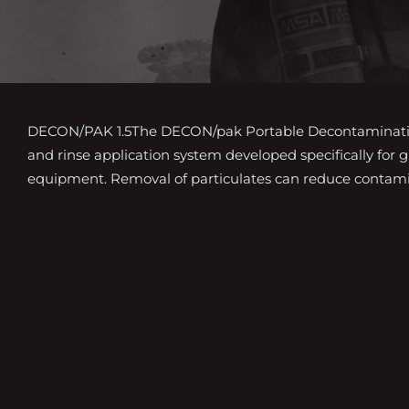
DECON/PAK 1.5The DECON/pak Portable Decontamination
and rinse application system developed specifically for 
equipment. Removal of particulates can reduce contami