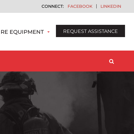
FACEBOOK
LINKEDIN
REQUEST ASSISTANCE
IRE EQUIPMENT