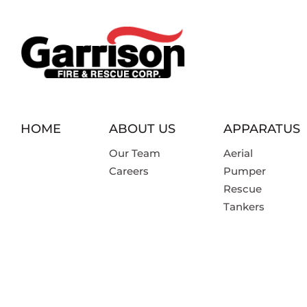
HOME
ABOUT US
APPARATUS
Our Team
Aerial
Careers
Pumper
Rescue
Tankers