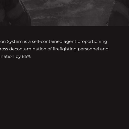
 System is a self-contained agent proportioning
gross decontamination of firefighting personnel and
nation by 85%.