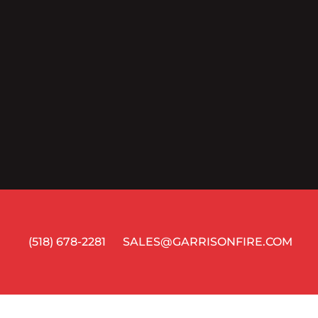
(518) 678-2281
SALES@GARRISONFIRE.COM