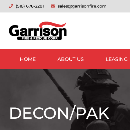
Skip
(518) 678-2281
sales@garrisonfire.com
to
content
HOME
ABOUT US
LEASING
DECON/PAK