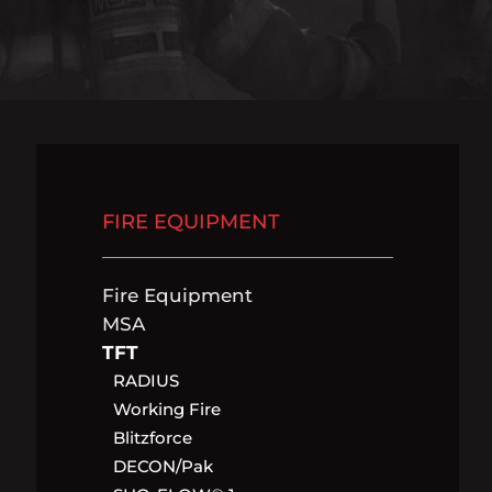
FIRE EQUIPMENT
Fire Equipment
MSA
TFT
RADIUS
Working Fire
Blitzforce
DECON/pak