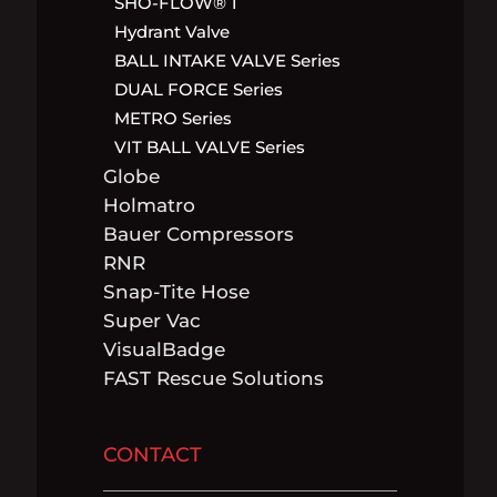
SHO-FLOW® 1
Hydrant Valve
BALL INTAKE VALVE Series
DUAL FORCE Series
METRO Series
VIT BALL VALVE Series
Globe
Holmatro
Bauer Compressors
RNR
Snap-Tite Hose
Super Vac
VisualBadge
FAST Rescue Solutions
CONTACT