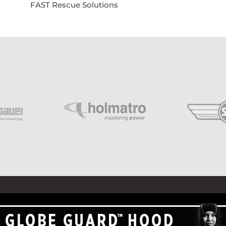
FAST Rescue Solutions