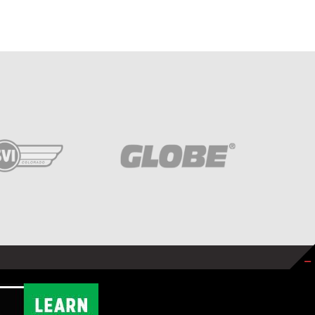
SITE BY
NEXT STEP DIGITAL
.