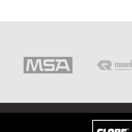
©
2026 ALL RIGHTS RESERVED