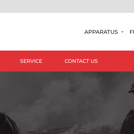
APPARATUS
F
SERVICE
CONTACT US