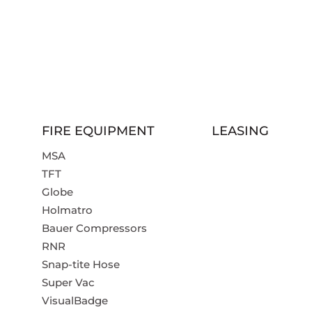
FIRE EQUIPMENT
LEASING
MSA
TFT
Globe
Holmatro
Bauer Compressors
RNR
Snap-tite Hose
Super Vac
VisualBadge