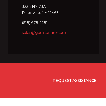
3334 NY-23A
Palenville, NY 12463
(518) 678-2281
sales@garrisonfire.com
REQUEST ASSISTANCE