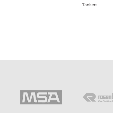
Tankers