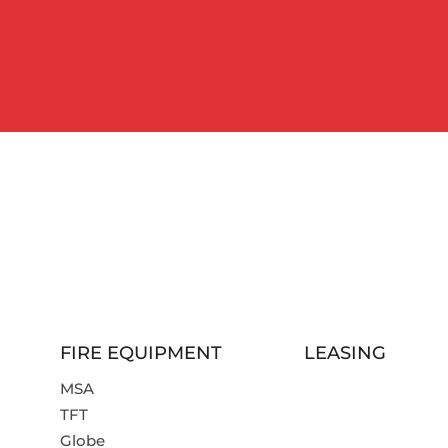
FIRE EQUIPMENT
LEASING
MSA
TFT
Globe