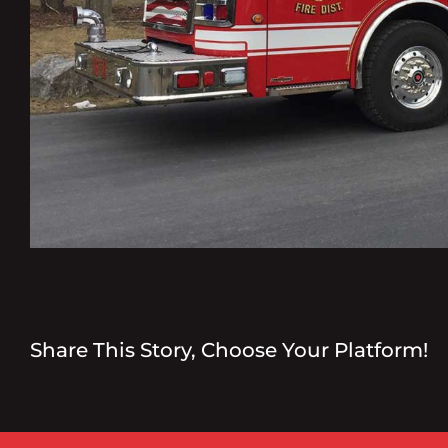
Share This Story, Choose Your Platform!