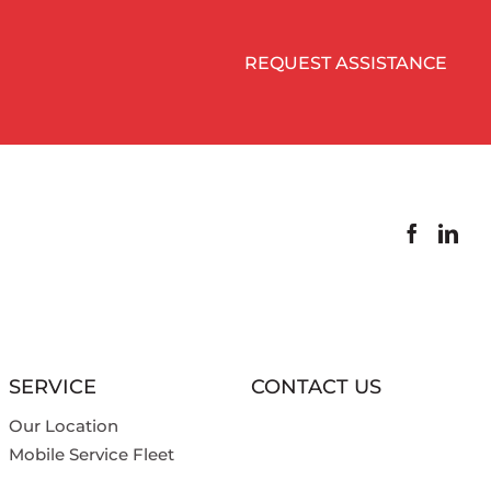
REQUEST ASSISTANCE
SERVICE
CONTACT US
Our Location
Mobile Service Fleet