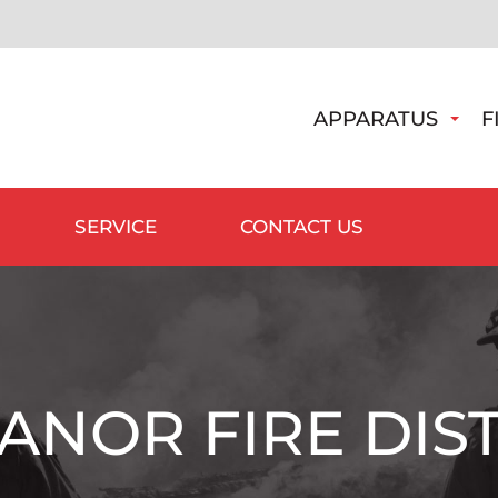
APPARATUS
F
SERVICE
CONTACT US
ANOR FIRE DIST