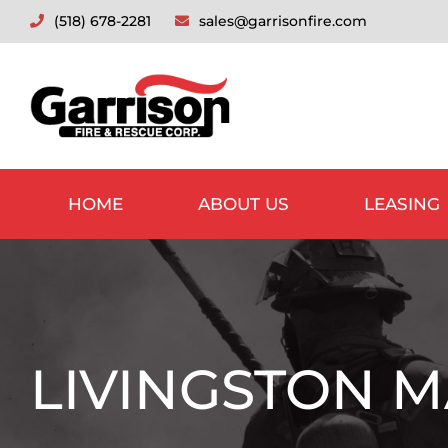
Skip
(518) 678-2281
sales@garrisonfire.com
to
content
HOME
ABOUT US
LEASING
LIVINGSTON M