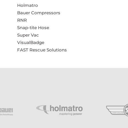
Holmatro
Bauer Compressors
RNR
Snap-tite Hose
Super Vac
VisualBadge
FAST Rescue Solutions