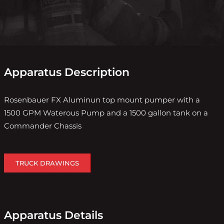
Apparatus Description
Rosenbauer FX Aluminun top mount pumper with a
1500 GPM Waterous Pump and a 1500 gallon tank on a
Commander Chassis
TRUCK DRAWINGS
Apparatus Details