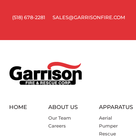
(518) 678-2281
SALES@GARRISONFIRE.COM
HOME
ABOUT US
APPARATUS
Our Team
Aerial
Careers
Pumper
Rescue