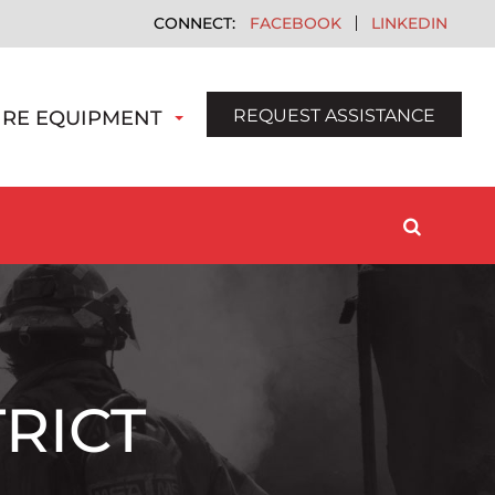
FACEBOOK
LINKEDIN
REQUEST ASSISTANCE
IRE EQUIPMENT
RICT