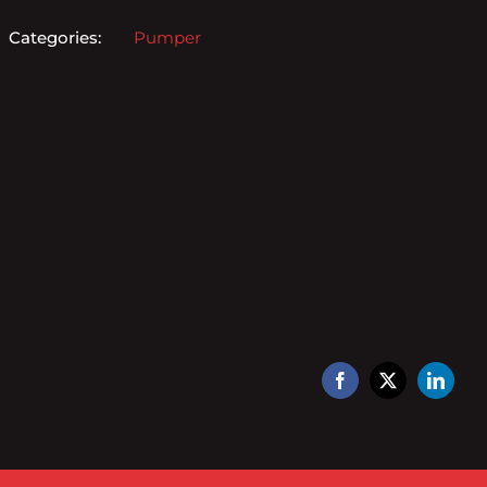
Categories:
Pumper
Facebook
X
Linked