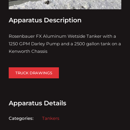
Apparatus Description
Rosenbauer FX Aluminum Wetside Tanker with a
1250 GPM Darley Pump and a 2500 gallon tank on a
Kenworth Chassis
TRUCK DRAWINGS
Apparatus Details
Categories:
Tankers