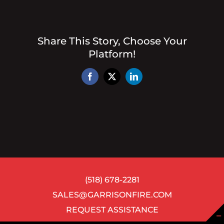
Share This Story, Choose Your
Platform!
Facebook
X
LinkedIn
(518) 678-2281
SALES@GARRISONFIRE.COM
REQUEST ASSISTANCE