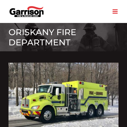
Skip
to
content
ORISKANY FIRE
DEPARTMENT