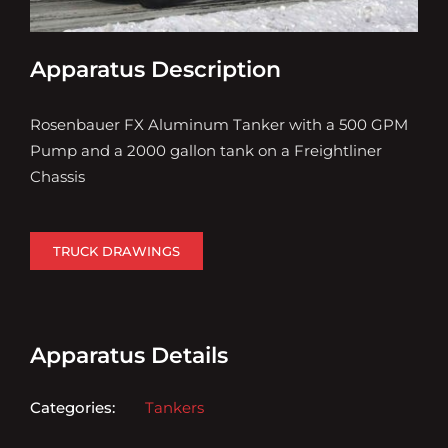
Apparatus Description
Rosenbauer FX Aluminum Tanker with a 500 GPM
Pump and a 2000 gallon tank on a Freightliner
Chassis
TRUCK DRAWINGS
Apparatus Details
Categories:
Tankers