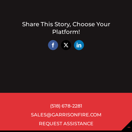
Share This Story, Choose Your
Platform!
Facebook
X
LinkedIn
(518) 678-2281
SALES@GARRISONFIRE.COM
REQUEST ASSISTANCE