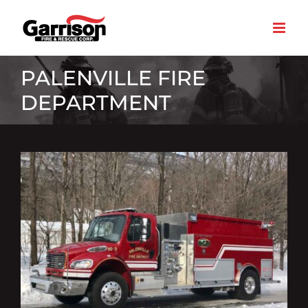
Skip
to
content
PALENVILLE FIRE
DEPARTMENT