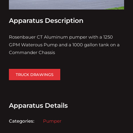
Apparatus Description
Rosenbauer CT Aluminum pumper with a 1250
GPM Waterous Pump and a 1000 gallon tank on a
Commander Chassis
TRUCK DRAWINGS
Apparatus Details
Categories:
Pumper