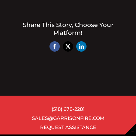
Share This Story, Choose Your
Platform!
Facebook
X
LinkedIn
(518) 678-2281
SALES@GARRISONFIRE.COM
REQUEST ASSISTANCE