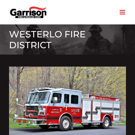
Skip
to
content
WESTERLO FIRE
DISTRICT